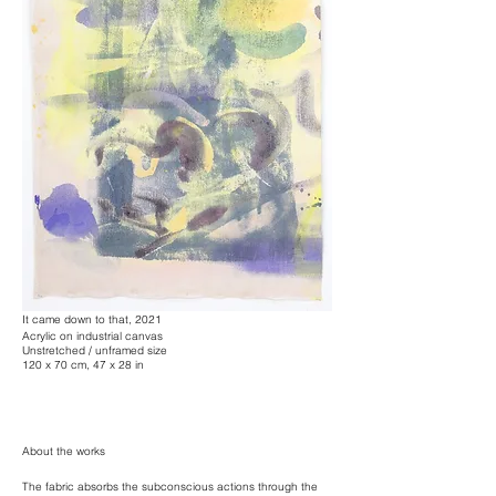
It came down to that, 2021
Acrylic on industrial canvas
Unstretched / unframed size
120 x 70 cm, 47 x 28 in
About the works
The fabric absorbs the subconscious actions through the