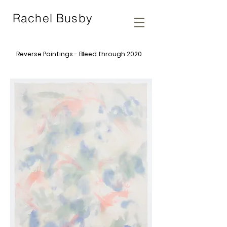
Rachel Busby
Reverse Paintings - Bleed through 2020