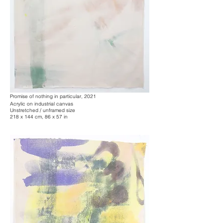
Promise of nothing in particular, 2021
Acrylic on industrial canvas
Unstretched / unframed size
218 x 144 cm, 86 x 57 in