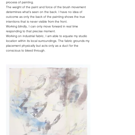
process of painting.
The weight of the paint and force of the brush movement
determines what's seen on the back. I have no idea of
outcome as only the back of the painting shows the true
intentions that is never visible from the front.
Working blindly, I can only move forward in real time
responding to that precise moment.
Working on industrial fabric, I am able to equate my studio
location within its local surroundings. The fabric grounds my
placement physically but acts only as a duct for the
conscious to bleed through.