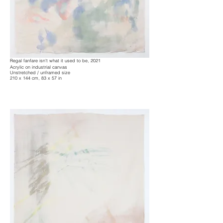
Regal fanfare isn't what it used to be, 2021
Acrylic on industrial canvas
Unstretched / unframed size
210 x 144 cm, 83 x 57 in