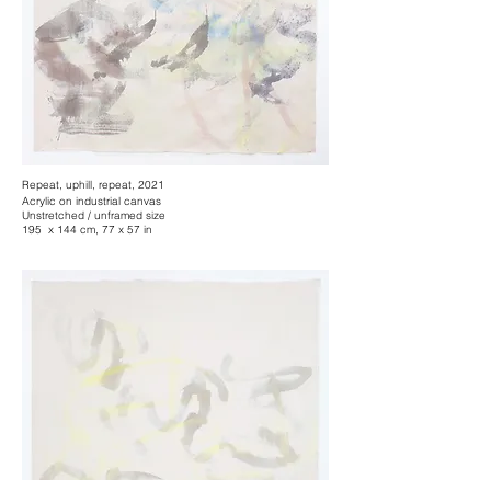
Repeat, uphill, repeat, 2021
Acrylic on industrial canvas
Unstretched / unframed size
195 x 144 cm, 77 x 57 in