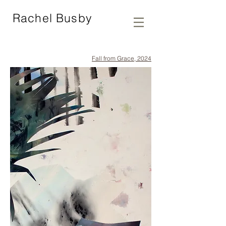
Rachel Busby
Fall from Grace, 2024