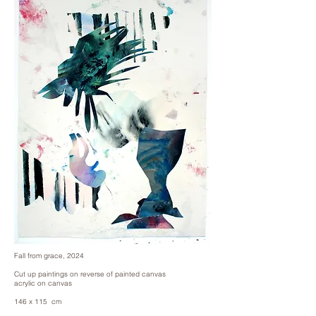
Fall from grace, 2024
Cut up paintings on reverse of painted canvas
acrylic on canvas
146 x 115 cm
57 x 45 in