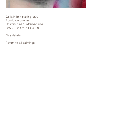
Goliath isn't playing, 2021
Acrylic on canvas
Unstretched / unframed size
155 x 105 cm, 61 x 41 in
Plus details
Return to all paintings
Paintings 2024
Paintings 2022/3
Paintings 2021
Reverse Paintings
Pilfer Paintings
Prescience Paintings
Vessel Paintings