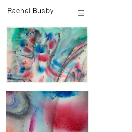
Rachel Busby